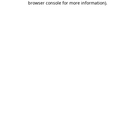
browser console for more information)
.