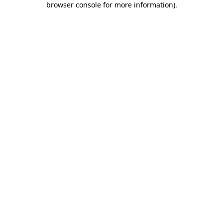
browser console for more information)
.