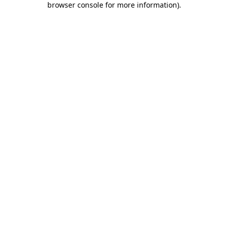
browser console for more information)
.