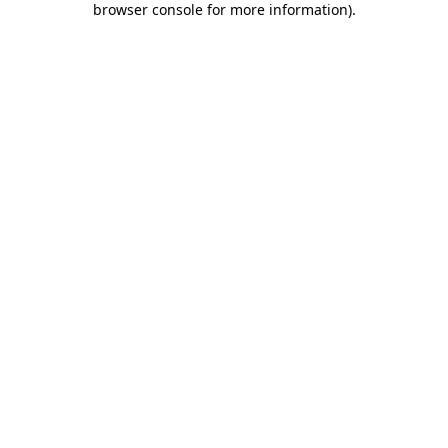
browser console for more information)
.