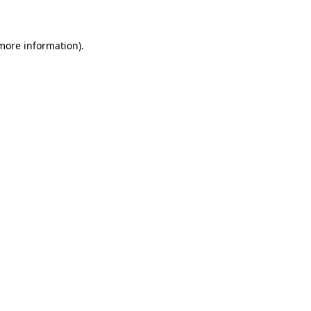
 more information)
.