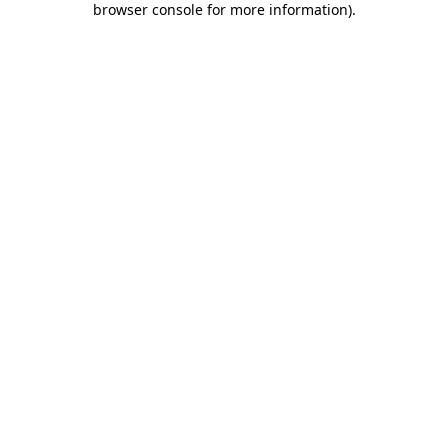
browser console for more information)
.