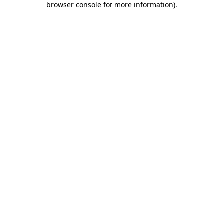
browser console for more information)
.