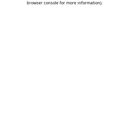
browser console for more information)
.