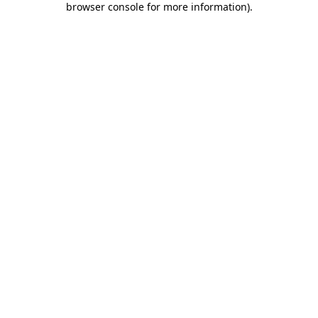
browser console for more information)
.