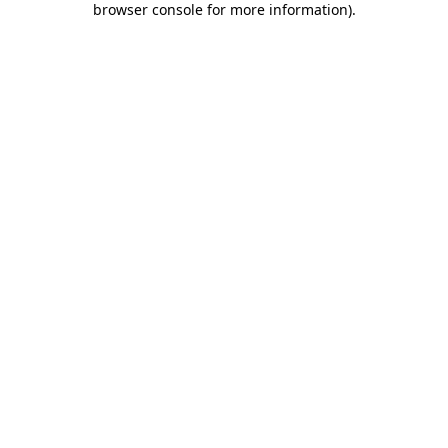
browser console for more information)
.