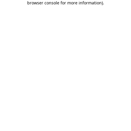
browser console for more information)
.