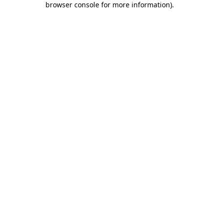
browser console for more information)
.