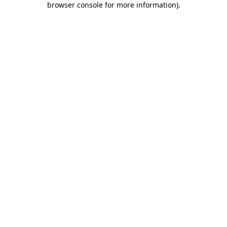
browser console for more information)
.