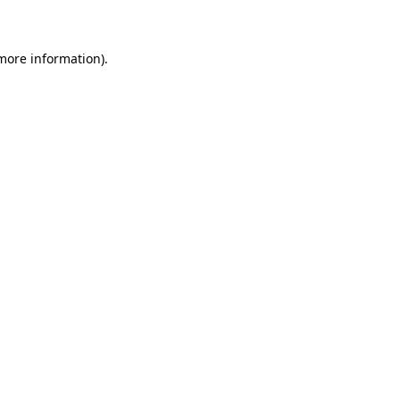
 more information)
.