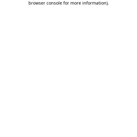
browser console for more information)
.