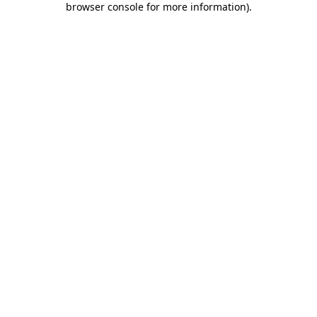
browser console for more information)
.