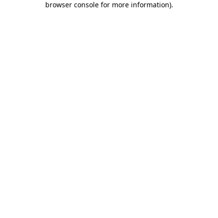
browser console for more information)
.