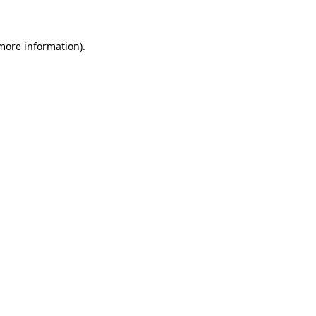
 more information)
.