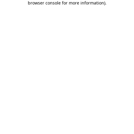
browser console for more information)
.