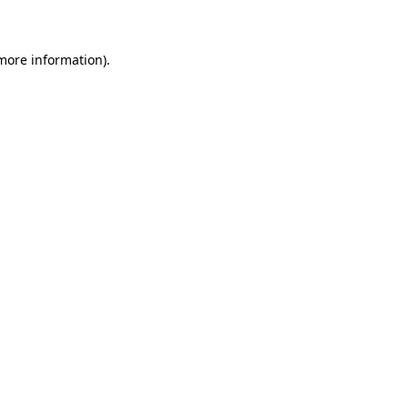
 more information)
.