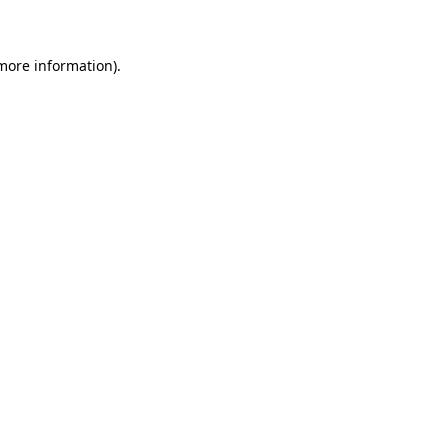
 more information)
.