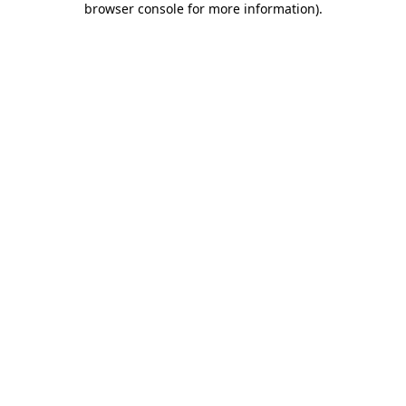
browser console for more information)
.