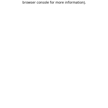
browser console for more information)
.