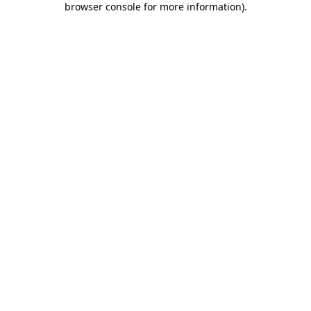
browser console for more information)
.