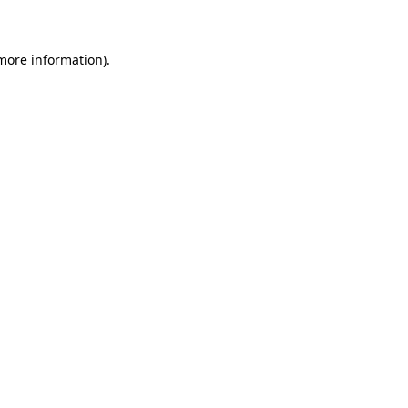
 more information)
.