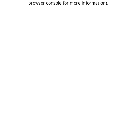
browser console for more information)
.