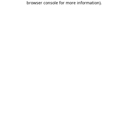
browser console for more information)
.