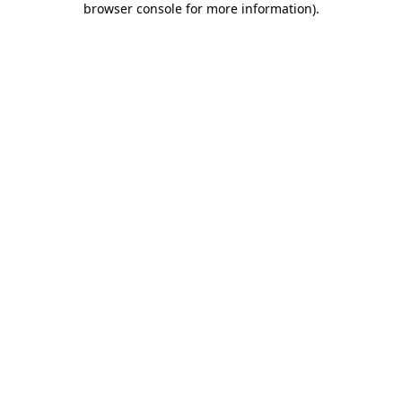
browser console for more information)
.