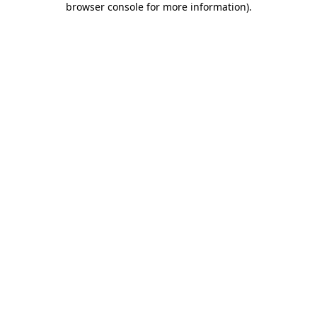
browser console for more information)
.