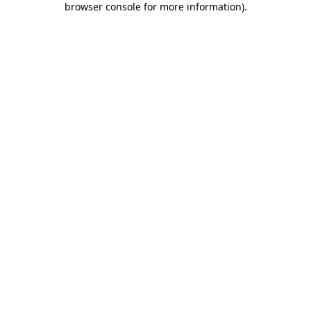
browser console for more information)
.