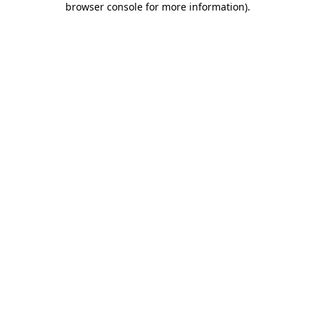
browser console for more information)
.