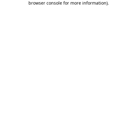
browser console for more information)
.