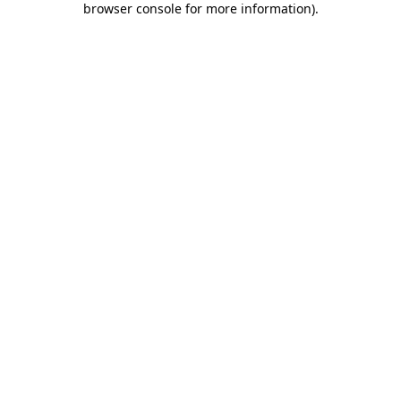
browser console for more information)
.