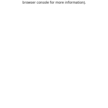
browser console for more information)
.