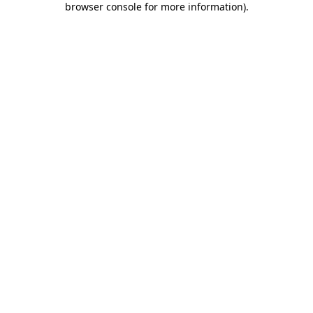
browser console for more information)
.