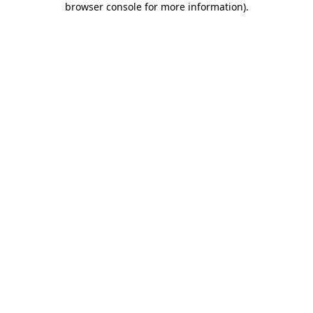
browser console for more information)
.