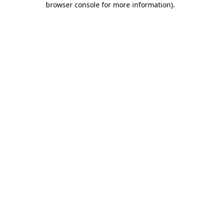
browser console for more information)
.