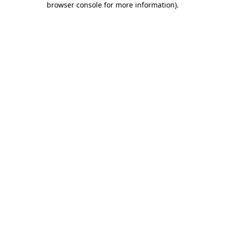
browser console for more information)
.