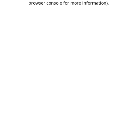
browser console for more information)
.