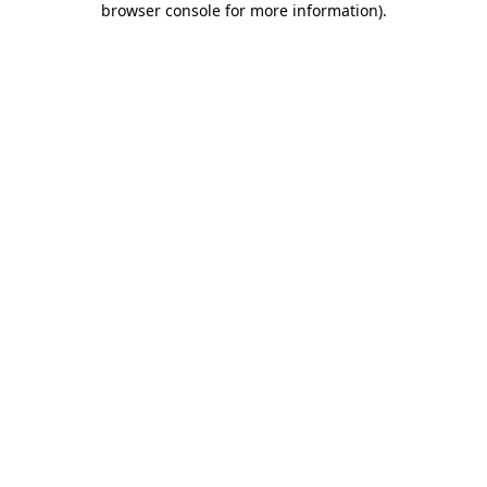
browser console for more information)
.