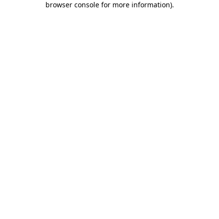
browser console for more information)
.