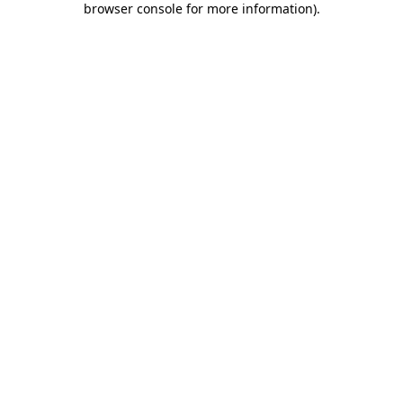
browser console for more information)
.