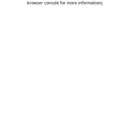
browser console for more information)
.