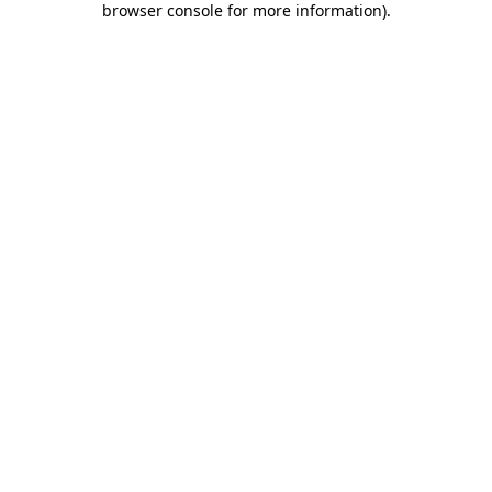
browser console for more information)
.