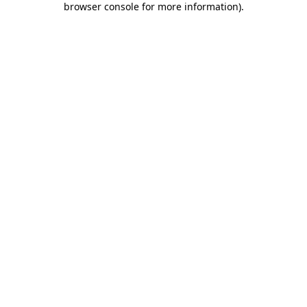
browser console for more information)
.