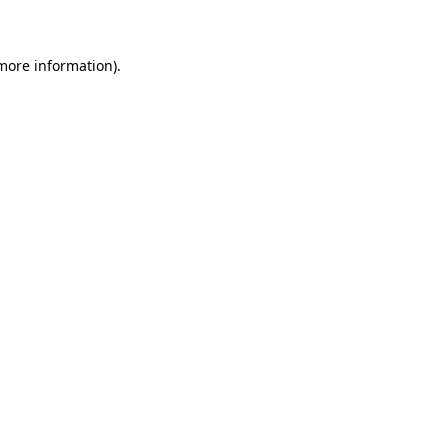
 more information)
.