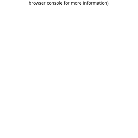
browser console for more information)
.