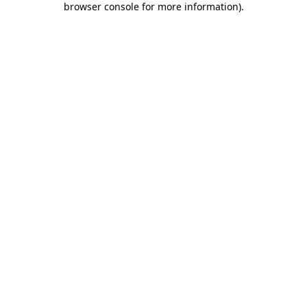
browser console for more information)
.