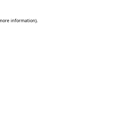
 more information)
.