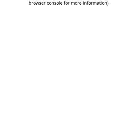
browser console for more information)
.